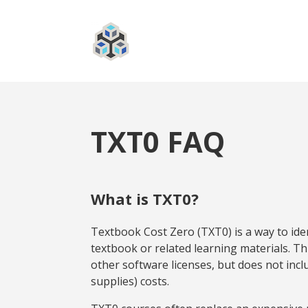
TXT0 FAQ
What is TXT0?
Textbook Cost Zero (TXT0) is a way to iden
textbook or related learning materials. Thi
other software licenses, but does not incl
supplies) costs.