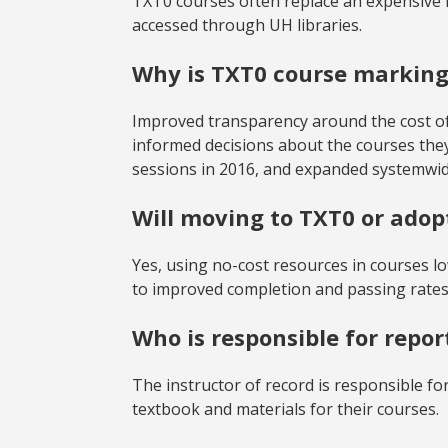
TXT0 courses often replace an expensive 
accessed through UH libraries.
Why is TXT0 course markin
Improved transparency around the cost of
informed decisions about the courses t
sessions in 2016, and expanded systemwide
Will moving to TXT0 or ado
Yes, using no-cost resources in courses lo
to improved completion and passing rates
Who is responsible for repor
The instructor of record is responsible fo
textbook and materials for their courses.