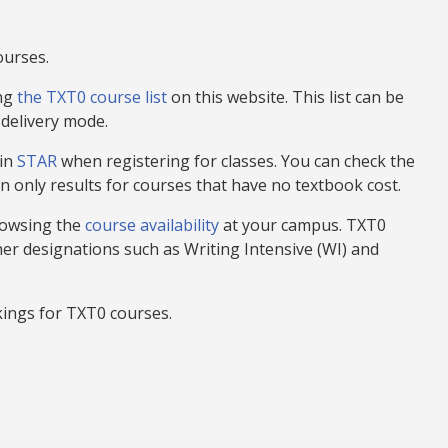
ourses.
ing
the TXT0 course list
on this website
. This list can be
 delivery mode.
 in
STAR
when registering for classes. You can check the
n only results for courses that have no textbook cost.
rowsing the
course availability
at your campus. TXT0
her designations such as Writing Intensive (WI) and
ings for TXT0 courses.