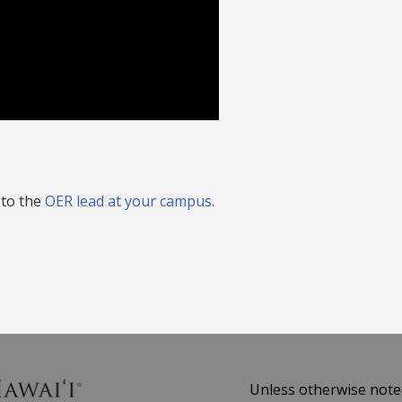
 to the
OER lead at your campus
.
Unless otherwise noted