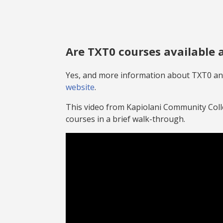
TXT0 Courses on oer.hawaii.edu
Are TXT0 courses available
Yes, and more information about TXT0 and
website
.
This video from Kapiolani Community Col
courses in a brief walk-through.