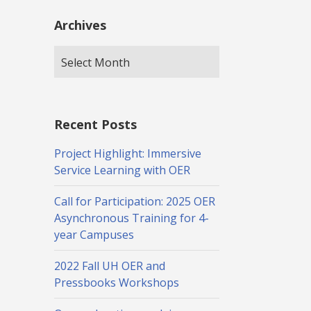
Archives
Recent Posts
Project Highlight: Immersive
Service Learning with OER
Call for Participation: 2025 OER
Asynchronous Training for 4-
year Campuses
2022 Fall UH OER and
Pressbooks Workshops