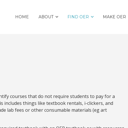
HOME
ABOUT
FIND OER
MAKE OER
tify courses that do not require students to pay for a
s includes things like textbook rentals, i-clickers, and
ude lab fees or other consumable materials (eg art