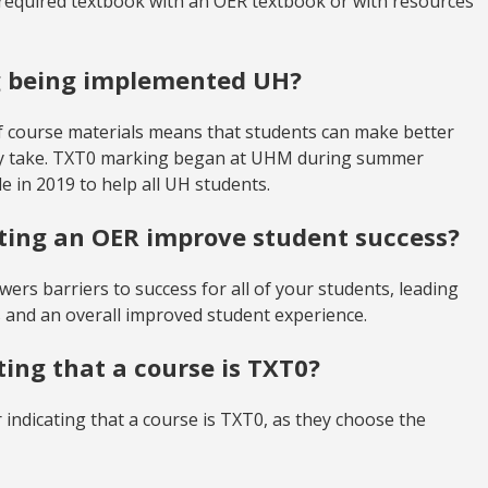
required textbook with an OER textbook or with resources
g being implemented UH?
 course materials means that students can make better
hey take. TXT0 marking began at UHM during summer
 in 2019 to help all UH students.
pting an OER improve student success?
wers barriers to success for all of your students, leading
 and an overall improved student experience.
ting that a course is TXT0?
r indicating that a course is TXT0, as they choose the