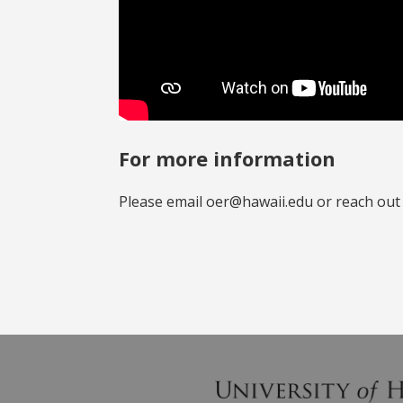
For more information
Please email oer@hawaii.edu or reach out