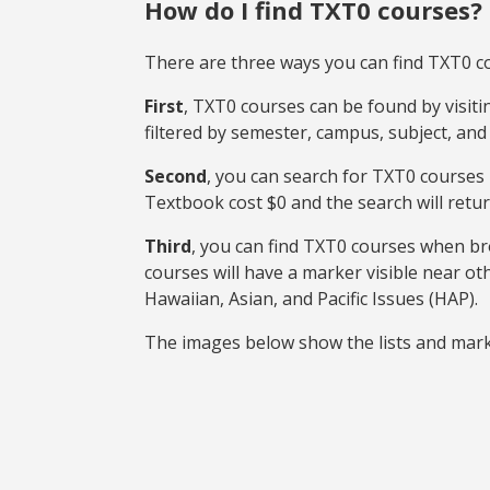
How do I find TXT0 courses?
There are three ways you can find TXT0 c
First
, TXT0 courses can be found by visit
filtered by semester, campus, subject, and
Second
, you can search for TXT0 courses
Textbook cost $0 and the search will retur
Third
, you can find TXT0 courses when b
courses will have a marker visible near ot
Hawaiian, Asian, and Pacific Issues (HAP).
The images below show the lists and mark