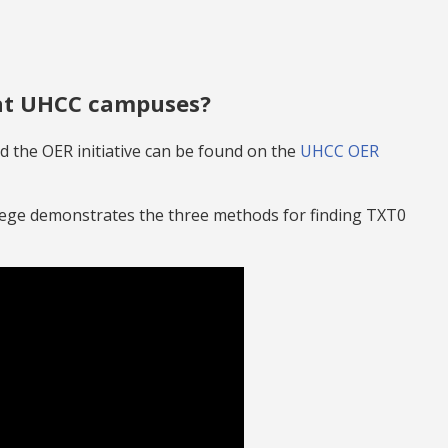
 at UHCC campuses?
 the OER initiative can be found on the
UHCC OER
lege demonstrates the three methods for finding TXT0