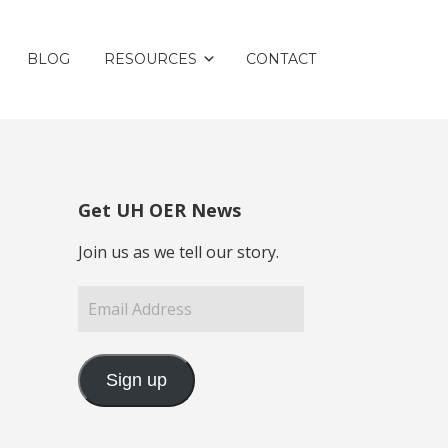
BLOG
RESOURCES
CONTACT
Get UH OER News
Join us as we tell our story.
Email
Address
Sign up