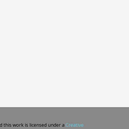
 this work is licensed under a
Creative