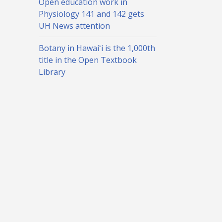
Open education work in
Physiology 141 and 142 gets
UH News attention
Botany in Hawaiʻi is the 1,000th
title in the Open Textbook
Library
TXT0 search check box in the STAR registration system